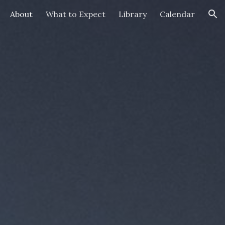
About
What to Expect
Library
Calendar
ion