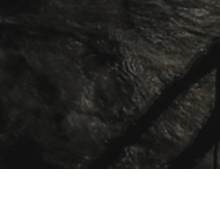
 people into a lasting, vibrant, and
mong
all
the people of God.