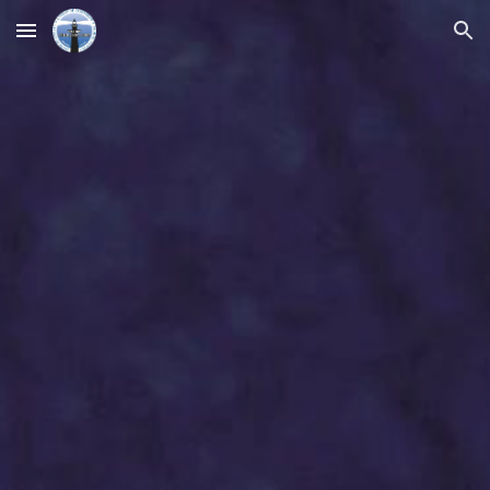
Skip to main content
Skip to navigation