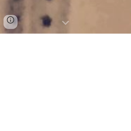
Make plans to visit us this 
Sunday! 
Plan Your Visit
WHAT TO EXPECT 
 the WEST 
at