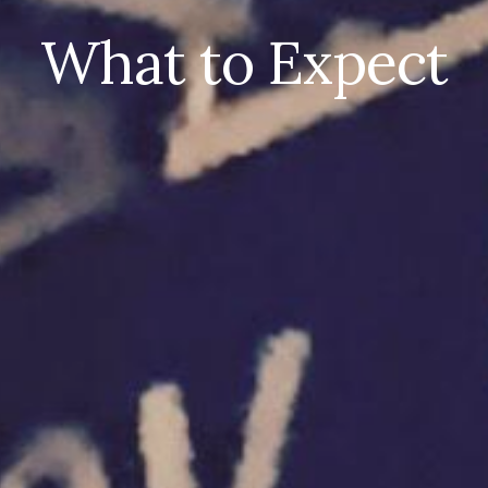
What to Expect